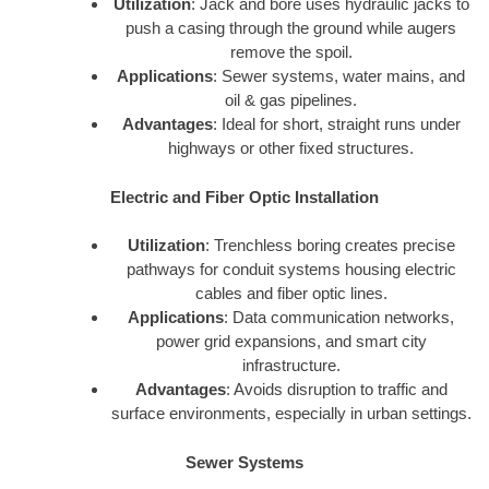
Utilization
: Jack and bore uses hydraulic jacks to
push a casing through the ground while augers
remove the spoil.
Applications
: Sewer systems, water mains, and
oil & gas pipelines.
Advantages
: Ideal for short, straight runs under
highways or other fixed structures.
Electric and Fiber Optic Installation
Utilization
: Trenchless boring creates precise
pathways for conduit systems housing electric
cables and fiber optic lines.
Applications
: Data communication networks,
power grid expansions, and smart city
infrastructure.
Advantages
: Avoids disruption to traffic and
surface environments, especially in urban settings.
Sewer Systems