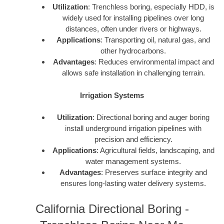
Utilization
: Trenchless boring, especially HDD, is
widely used for installing pipelines over long
distances, often under rivers or highways.
Applications
: Transporting oil, natural gas, and
other hydrocarbons.
Advantages
: Reduces environmental impact and
allows safe installation in challenging terrain.
Irrigation Systems
Utilization
: Directional boring and auger boring
install underground irrigation pipelines with
precision and efficiency.
Applications
: Agricultural fields, landscaping, and
water management systems.
Advantages
: Preserves surface integrity and
ensures long-lasting water delivery systems.
California Directional Boring -