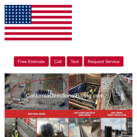
Free Estimate
Call
Text
Request Service