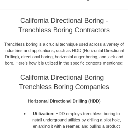
California Directional Boring -
Trenchless Boring Contractors
Trenchless boring is a crucial technique used across a variety of
industries and applications, such as HDD (Horizontal Directional
Drilling), directional boring, horizontal auger boring, and jack and
bore. Here’s how it is utilized in the specific contexts mentioned:
California Directional Boring -
Trenchless Boring Companies
Horizontal Directional Drilling (HDD)
Utilization
: HDD employs trenchless boring to
install underground utilities by drilling a pilot hole,
enlarging it with a reamer, and pulling a product