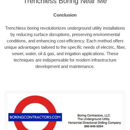
Trenchless Boring Near Me
Conclusion
Trenchless boring revolutionizes underground utility installations
by reducing surface disruptions, preserving environmental
conditions, and enhancing cost-efficiency. Each method offers
unique advantages tailored to the specific needs of electric, fiber,
sewer, water, oil & gas, and irrigation applications. These
techniques are indispensable for modern infrastructure
development and maintenance.