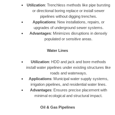
Utilization
: Trenchless methods like pipe bursting
or directional boring replace or install sewer
pipelines without digging trenches.
Applications
: New installations, repairs, or
upgrades of underground sewer systems.
Advantages
: Minimizes disruptions in densely
populated or sensitive areas.
Water Lines
Utilization
: HDD and jack and bore methods
install water pipelines under existing structures like
roads and waterways.
Applications
: Municipal water supply systems,
irrigation pipelines, and residential water lines.
Advantages
: Ensures precise placement with
minimal ecological and structural impact.
Oil & Gas Pipelines