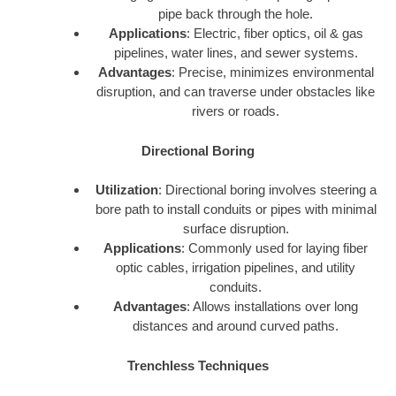
pipe back through the hole.
Applications
: Electric, fiber optics, oil & gas
pipelines, water lines, and sewer systems.
Advantages
: Precise, minimizes environmental
disruption, and can traverse under obstacles like
rivers or roads.
Directional Boring
Utilization
: Directional boring involves steering a
bore path to install conduits or pipes with minimal
surface disruption.
Applications
: Commonly used for laying fiber
optic cables, irrigation pipelines, and utility
conduits.
Advantages
: Allows installations over long
distances and around curved paths.
Trenchless Techniques