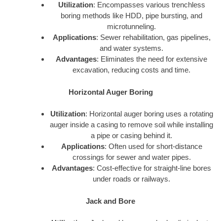
Utilization
: Encompasses various trenchless
boring methods like HDD, pipe bursting, and
microtunneling.
Applications
: Sewer rehabilitation, gas pipelines,
and water systems.
Advantages
: Eliminates the need for extensive
excavation, reducing costs and time.
Horizontal Auger Boring
Utilization
: Horizontal auger boring uses a rotating
auger inside a casing to remove soil while installing
a pipe or casing behind it.
Applications
: Often used for short-distance
crossings for sewer and water pipes.
Advantages
: Cost-effective for straight-line bores
under roads or railways.
Jack and Bore