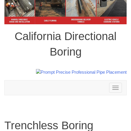
California Directional
Boring
Toggle
navigation
Trenchless Boring