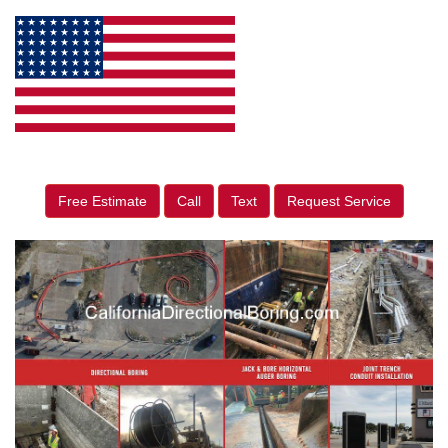
Free Estimate
Call
Text
Request Service