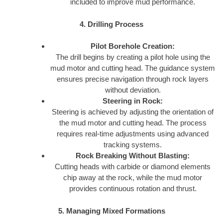
included to improve mud performance.
4. Drilling Process
Pilot Borehole Creation:
The drill begins by creating a pilot hole using the
mud motor and cutting head. The guidance system
ensures precise navigation through rock layers
without deviation.
Steering in Rock:
Steering is achieved by adjusting the orientation of
the mud motor and cutting head. The process
requires real-time adjustments using advanced
tracking systems.
Rock Breaking Without Blasting:
Cutting heads with carbide or diamond elements
chip away at the rock, while the mud motor
provides continuous rotation and thrust.
5. Managing Mixed Formations