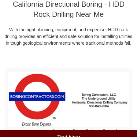
California Directional Boring - HDD
Rock Drilling Near Me
With the right planning, equipment, and expertise, HDD rock
drilling provides an efficient and safe solution for installing utilities
in tough geological environments where traditional methods fail.
Sitemap
Privacy Policy
Terms of Use