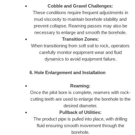
Cobble and Gravel Challenges:
These conditions require frequent adjustments in
mud viscosity to maintain borehole stability and
prevent collapse. Reaming passes may also be
necessary to enlarge and smooth the borehole.
Transition Zones:
When transitioning from soft soil to rock, operators
carefully monitor equipment wear and fluid
dynamics to avoid equipment failure.
6. Hole Enlargement and Installation
Reaming:
Once the pilot bore is complete, reamers with rock-
cutting teeth are used to enlarge the borehole to the
desired diameter.
Pullback of Utilities:
The product pipe is pulled into place, with drilling
fluid ensuring smooth movement through the
borehole.