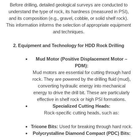
Before drilling, detailed geological surveys are conducted to
understand the type of rock, its hardness (measured in PSI),
and its composition (e.g., gravel, cobble, or solid shelf rock).
This information informs the selection of appropriate equipment
and techniques.
2. Equipment and Technology for HDD Rock Drilling
Mud Motor (Positive Displacement Motor –
PDM):
Mud motors are essential for cutting through hard
rock. They are powered by the drilling fluid (mud),
converting hydraulic energy into mechanical
energy to drive the drill bit. These are particularly
effective in shelf rock or high PSI formations.
Specialized Cutting Heads:
Rock-specific cutting heads, such as:
Tricone Bits:
Used for breaking through hard rock.
Polycrystalline Diamond Compact (PDC) Bits: