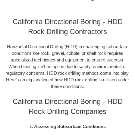
California Directional Boring - HDD
Rock Drilling Contractors
Horizontal Directional Drilling (HDD) in challenging subsurface
conditions like rock, gravel, cobble, or shelf rock requires
specialized techniques and equipment to ensure success.
When blasting isn’t an option due to safety, environmental, or
regulatory concerns, HDD rock drilling methods come into play.
Here’s an explanation of how HDD rock drilling is utilized under
these conditions:
California Directional Boring - HDD
Rock Drilling Companies
1. Assessing Subsurface Conditions