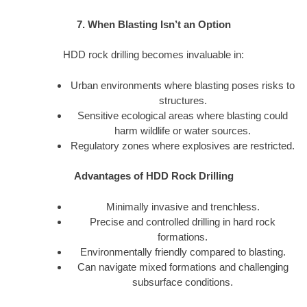
7. When Blasting Isn’t an Option
HDD rock drilling becomes invaluable in:
Urban environments where blasting poses risks to
structures.
Sensitive ecological areas where blasting could
harm wildlife or water sources.
Regulatory zones where explosives are restricted.
Advantages of HDD Rock Drilling
Minimally invasive and trenchless.
Precise and controlled drilling in hard rock
formations.
Environmentally friendly compared to blasting.
Can navigate mixed formations and challenging
subsurface conditions.