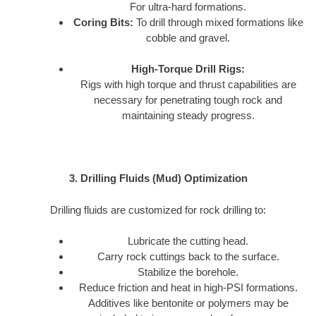
For ultra-hard formations.
Coring Bits:
To drill through mixed formations like
cobble and gravel.
High-Torque Drill Rigs:
Rigs with high torque and thrust capabilities are
necessary for penetrating tough rock and
maintaining steady progress.
3. Drilling Fluids (Mud) Optimization
Drilling fluids are customized for rock drilling to:
Lubricate the cutting head.
Carry rock cuttings back to the surface.
Stabilize the borehole.
Reduce friction and heat in high-PSI formations.
Additives like bentonite or polymers may be