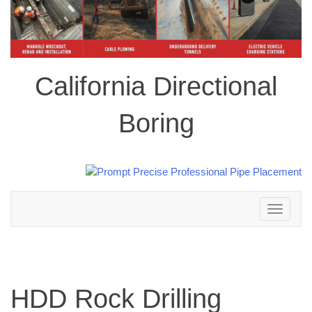
California Directional
Boring
Toggle
navigation
HDD Rock Drilling