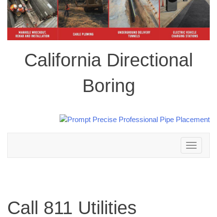
California Directional
Boring
Toggle
navigation
Call 811 Utilities