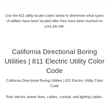
Use the 811 utility locate codes below to determine what types
of utilities have been located after they have been marked on
your job site.
California Directional Boring
Utilities | 811 Electric Utility Color
Code
California Directional Boring Utilities | 811 Electric Utility Color
Code
Red: electric power lines, cables, conduit, and lighting cables.