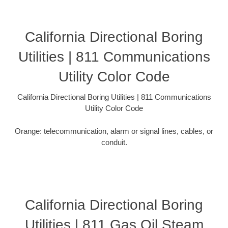
California Directional Boring
Utilities | 811 Communications
Utility Color Code
California Directional Boring Utilities | 811 Communications
Utility Color Code
Orange: telecommunication, alarm or signal lines, cables, or
conduit.
California Directional Boring
Utilities | 811 Gas Oil Steam