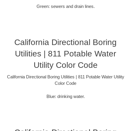
Green: sewers and drain lines.
California Directional Boring
Utilities | 811 Potable Water
Utility Color Code
California Directional Boring Utilities | 811 Potable Water Utility
Color Code
Blue: drinking water.