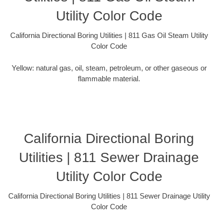
Utility Color Code
California Directional Boring Utilities | 811 Gas Oil Steam Utility
Color Code
Yellow: natural gas, oil, steam, petroleum, or other gaseous or
flammable material.
California Directional Boring
Utilities | 811 Sewer Drainage
Utility Color Code
California Directional Boring Utilities | 811 Sewer Drainage Utility
Color Code