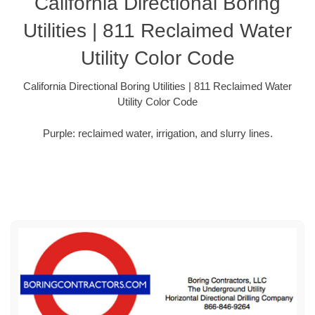
California Directional Boring
Utilities | 811 Reclaimed Water
Utility Color Code
California Directional Boring Utilities | 811 Reclaimed Water
Utility Color Code
Purple: reclaimed water, irrigation, and slurry lines.