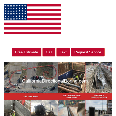
Free Estimate
Call
Text
Request Service