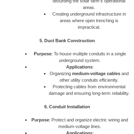
disturbing the solar farm’s operational
areas.
Creating underground infrastructure in
areas where open trenching is
impractical.
5. Duct Bank Construction
Purpose
: To house multiple conduits in a single
underground system.
Applications
:
Organizing
medium-voltage cables
and
other utility conduits efficiently.
Protecting cables from environmental
damage and ensuring long-term reliability.
6. Conduit Installation
Purpose
: Protect and organize electric wiring and
medium-voltage lines.
Applications
: