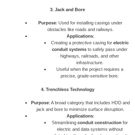
3. Jack and Bore
Purpose
: Used for installing casings under
obstacles like roads and railways.
Applications
:
Creating a protective casing for
electric
conduit systems
to safely pass under
highways, railroads, and other
infrastructure.
Useful when the project requires a
precise, grade-sensitive bore.
4. Trenchless Technology
Purpose
: A broad category that includes HDD and
jack and bore to minimize surface disruption.
Applications
:
Streamlining
conduit construction
for
electric and data systems without