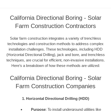
California Directional Boring - Solar
Farm Construction Contractors
Solar farm construction integrates a variety of trenchless
technologies and construction methods to address complex
installation challenges. These technologies, including HDD
(Horizontal Directional Drilling), jack and bore, and trenchless
techniques, are crucial for efficient, non-invasive installations.
Here’s a breakdown of how these methods are utilized:
California Directional Boring - Solar
Farm Construction Companies
1. Horizontal Directional Drilling (HDD)
Purpose
: To install underground utilities like