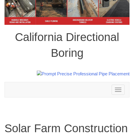
California Directional
Boring
Toggle
navigation
Solar Farm Construction