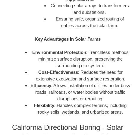
Connecting solar arrays to transformers
and substations.
Ensuring safe, organized routing of
cables across the solar farm.
Key Advantages in Solar Farms
Environmental Protection
: Trenchless methods
minimize surface disruption, preserving the
surrounding ecosystem.
Cost-Effectiveness
: Reduces the need for
extensive excavation and surface restoration.
Efficiency
: Allows installation of utilities under busy
roads, railroads, or water bodies without traffic
disruptions or rerouting.
Flexibility
: Handles complex terrains, including
rocky soils, wetlands, and urbanized areas.
California Directional Boring - Solar