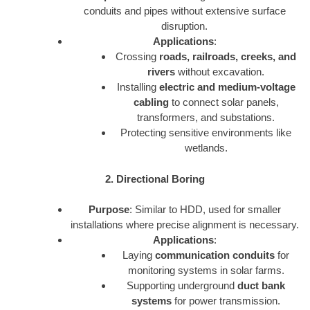
conduits and pipes without extensive surface
disruption.
Applications
:
Crossing
roads, railroads, creeks, and
rivers
without excavation.
Installing
electric and medium-voltage
cabling
to connect solar panels,
transformers, and substations.
Protecting sensitive environments like
wetlands.
2. Directional Boring
Purpose
: Similar to HDD, used for smaller
installations where precise alignment is necessary.
Applications
:
Laying
communication conduits
for
monitoring systems in solar farms.
Supporting underground
duct bank
systems
for power transmission.