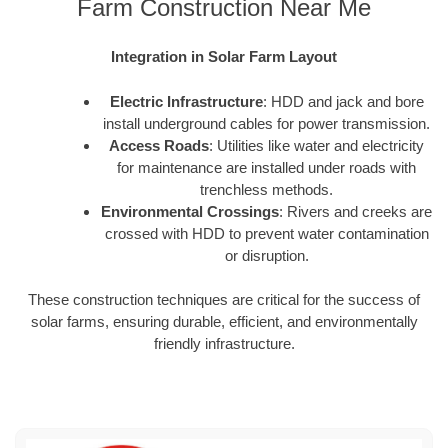
Farm Construction Near Me
Integration in Solar Farm Layout
Electric Infrastructure
: HDD and jack and bore
install underground cables for power transmission.
Access Roads
: Utilities like water and electricity
for maintenance are installed under roads with
trenchless methods.
Environmental Crossings
: Rivers and creeks are
crossed with HDD to prevent water contamination
or disruption.
These construction techniques are critical for the success of
solar farms, ensuring durable, efficient, and environmentally
friendly infrastructure.