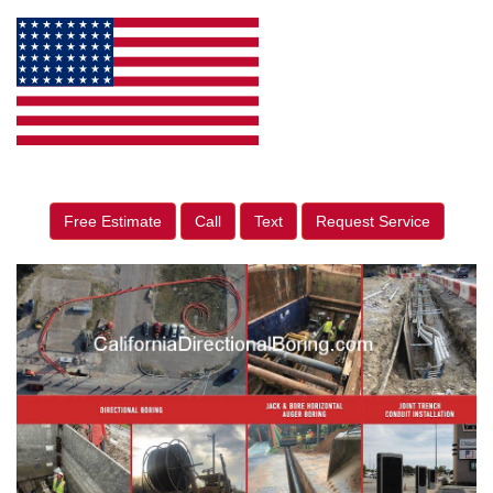
Free Estimate
Call
Text
Request Service