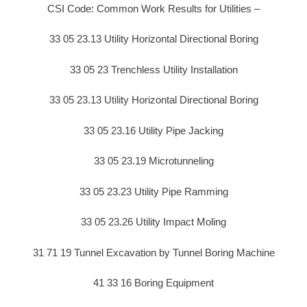
CSI Code: Common Work Results for Utilities –
33 05 23.13 Utility Horizontal Directional Boring
33 05 23 Trenchless Utility Installation
33 05 23.13 Utility Horizontal Directional Boring
33 05 23.16 Utility Pipe Jacking
33 05 23.19 Microtunneling
33 05 23.23 Utility Pipe Ramming
33 05 23.26 Utility Impact Moling
31 71 19 Tunnel Excavation by Tunnel Boring Machine
41 33 16 Boring Equipment