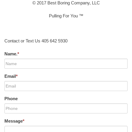
© 2017 Best Boring Company, LLC
Pulling For You ™
Contact or Text Us 405 642 5930
Name.
*
Email
*
Phone
Message
*