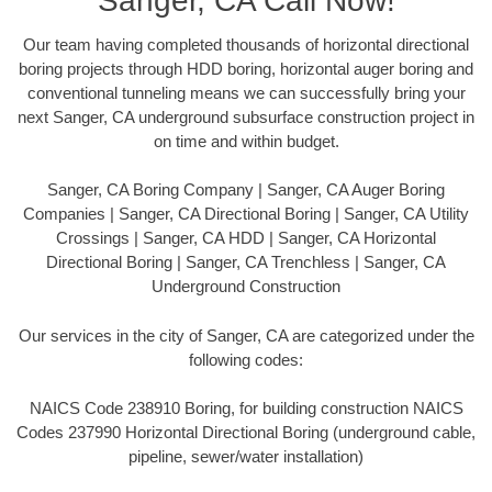
Sanger, CA Call Now!
Our team having completed thousands of horizontal directional
boring projects through HDD boring, horizontal auger boring and
conventional tunneling means we can successfully bring your
next Sanger, CA underground subsurface construction project in
on time and within budget.
Sanger, CA Boring Company | Sanger, CA Auger Boring
Companies | Sanger, CA Directional Boring | Sanger, CA Utility
Crossings | Sanger, CA HDD | Sanger, CA Horizontal
Directional Boring | Sanger, CA Trenchless | Sanger, CA
Underground Construction
Our services in the city of Sanger, CA are categorized under the
following codes:
NAICS Code 238910 Boring, for building construction NAICS
Codes 237990 Horizontal Directional Boring (underground cable,
pipeline, sewer/water installation)