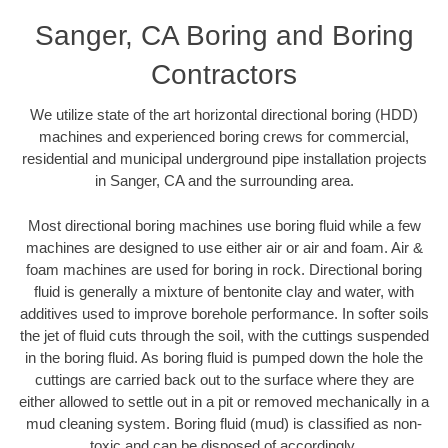
Sanger, CA Boring and Boring
Contractors
We utilize state of the art horizontal directional boring (HDD)
machines and experienced boring crews for commercial,
residential and municipal underground pipe installation projects
in Sanger, CA and the surrounding area.
Most directional boring machines use boring fluid while a few
machines are designed to use either air or air and foam. Air &
foam machines are used for boring in rock. Directional boring
fluid is generally a mixture of bentonite clay and water, with
additives used to improve borehole performance. In softer soils
the jet of fluid cuts through the soil, with the cuttings suspended
in the boring fluid. As boring fluid is pumped down the hole the
cuttings are carried back out to the surface where they are
either allowed to settle out in a pit or removed mechanically in a
mud cleaning system. Boring fluid (mud) is classified as non-
toxic and can be disposed of accordingly.