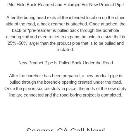
Pilot Hole Back Reamed and Enlarged For New Product Pipe
After the boring head exits at the intended location on the other
side of the road, a back reamer is attached. Once attached, the
back or “pre-reamer” is pulled back through the borehole
clearing soil and even rocks to expand the hole to a size that is
25% -50% larger than the product pipe that is to be pulled and
installed.
New Product Pipe Is Pulled Back Under the Road
After the borehole has been prepared, a new product pipe is
pulled through the borehole opening created under the road.
Once the pipe is successfully in place, the ends of the new utility
line are connected and the road-boring project is completed.