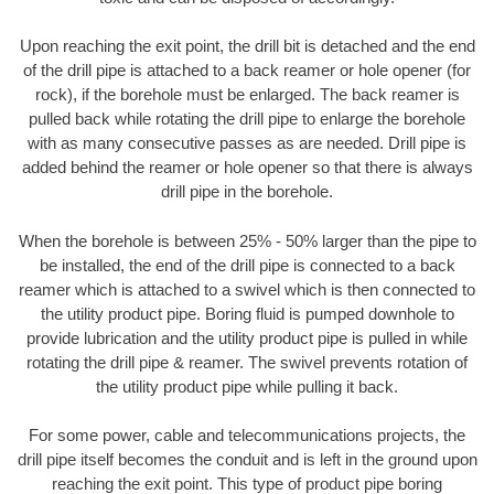
Upon reaching the exit point, the drill bit is detached and the end
of the drill pipe is attached to a back reamer or hole opener (for
rock), if the borehole must be enlarged. The back reamer is
pulled back while rotating the drill pipe to enlarge the borehole
with as many consecutive passes as are needed. Drill pipe is
added behind the reamer or hole opener so that there is always
drill pipe in the borehole.
When the borehole is between 25% - 50% larger than the pipe to
be installed, the end of the drill pipe is connected to a back
reamer which is attached to a swivel which is then connected to
the utility product pipe. Boring fluid is pumped downhole to
provide lubrication and the utility product pipe is pulled in while
rotating the drill pipe & reamer. The swivel prevents rotation of
the utility product pipe while pulling it back.
For some power, cable and telecommunications projects, the
drill pipe itself becomes the conduit and is left in the ground upon
reaching the exit point. This type of product pipe boring