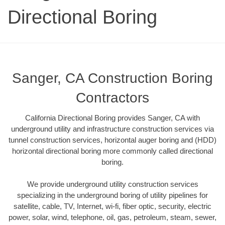
Directional Boring
Sanger, CA Construction Boring
Contractors
California Directional Boring provides Sanger, CA with
underground utility and infrastructure construction services via
tunnel construction services, horizontal auger boring and (HDD)
horizontal directional boring more commonly called directional
boring.
We provide underground utility construction services
specializing in the underground boring of utility pipelines for
satellite, cable, TV, Internet, wi-fi, fiber optic, security, electric
power, solar, wind, telephone, oil, gas, petroleum, steam, sewer,