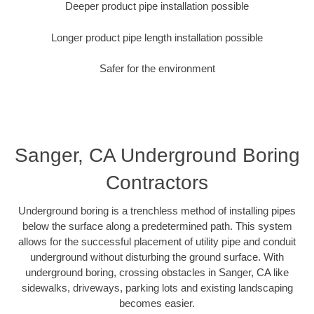
Deeper product pipe installation possible
Longer product pipe length installation possible
Safer for the environment
Sanger, CA Underground Boring
Contractors
Underground boring is a trenchless method of installing pipes
below the surface along a predetermined path. This system
allows for the successful placement of utility pipe and conduit
underground without disturbing the ground surface. With
underground boring, crossing obstacles in Sanger, CA like
sidewalks, driveways, parking lots and existing landscaping
becomes easier.