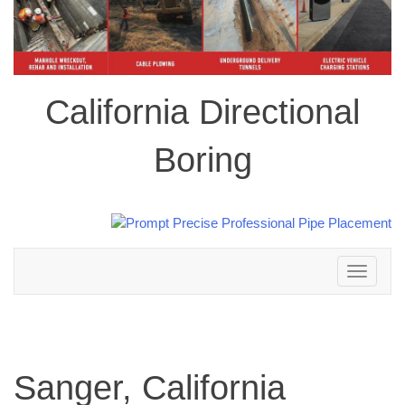
California Directional
Boring
Toggle
navigation
Sanger, California