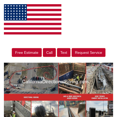
Free Estimate
Call
Text
Request Service