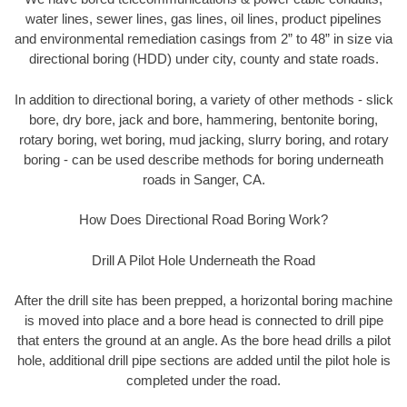
water lines, sewer lines, gas lines, oil lines, product pipelines
and environmental remediation casings from 2” to 48” in size via
directional boring (HDD) under city, county and state roads.
In addition to directional boring, a variety of other methods - slick
bore, dry bore, jack and bore, hammering, bentonite boring,
rotary boring, wet boring, mud jacking, slurry boring, and rotary
boring - can be used describe methods for boring underneath
roads in Sanger, CA.
How Does Directional Road Boring Work?
Drill A Pilot Hole Underneath the Road
After the drill site has been prepped, a horizontal boring machine
is moved into place and a bore head is connected to drill pipe
that enters the ground at an angle. As the bore head drills a pilot
hole, additional drill pipe sections are added until the pilot hole is
completed under the road.