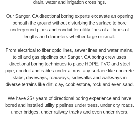
drain, water and irrigation crossings.
Our Sanger, CA directional boring experts excavate an opening
beneath the ground without disturbing the surface to bore
underground pipes and conduit for utility lines of all types of
lengths and diameters whether large or small.
From electrical to fiber optic lines, sewer lines and water mains,
to oil and gas pipelines our Sanger, CA boring crew uses
directional boring techniques to place HDPE, PVC and steel
pipe, conduit and cables under almost any surface like concrete
slabs, driveways, roadways, sidewalks and walkways in
diverse terrains like dirt, clay, cobblestone, rock and even sand.
We have 25+ years of directional boring experience and have
bored and installed utility pipelines under trees, under city roads,
under bridges, under railway tracks and even under rivers.