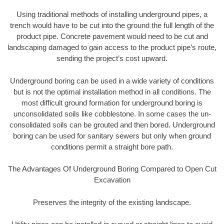
Using traditional methods of installing underground pipes, a
trench would have to be cut into the ground the full length of the
product pipe. Concrete pavement would need to be cut and
landscaping damaged to gain access to the product pipe’s route,
sending the project’s cost upward.
Underground boring can be used in a wide variety of conditions
but is not the optimal installation method in all conditions. The
most difficult ground formation for underground boring is
unconsolidated soils like cobblestone. In some cases the un-
consolidated soils can be grouted and then bored. Underground
boring can be used for sanitary sewers but only when ground
conditions permit a straight bore path.
The Advantages Of Underground Boring Compared to Open Cut
Excavation
Preserves the integrity of the existing landscape.