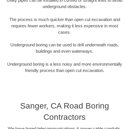
Utility pipes can be installed in curved or straight lines to avoid
underground obstacles.
The process is much quicker than open cut excavation and
requires fewer workers, making it less expensive in most
cases.
Underground boring can be used to drill underneath roads,
buildings and even waterways.
Underground boring is a less noisy and more environmentally
friendly process than open cut excavation.
Sanger, CA Road Boring
Contractors
We have bored telecommunications & power cable conduits,