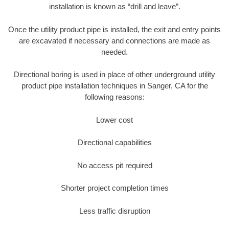
installation is known as “drill and leave”.
Once the utility product pipe is installed, the exit and entry points
are excavated if necessary and connections are made as
needed.
Directional boring is used in place of other underground utility
product pipe installation techniques in Sanger, CA for the
following reasons:
Lower cost
Directional capabilities
No access pit required
Shorter project completion times
Less traffic disruption